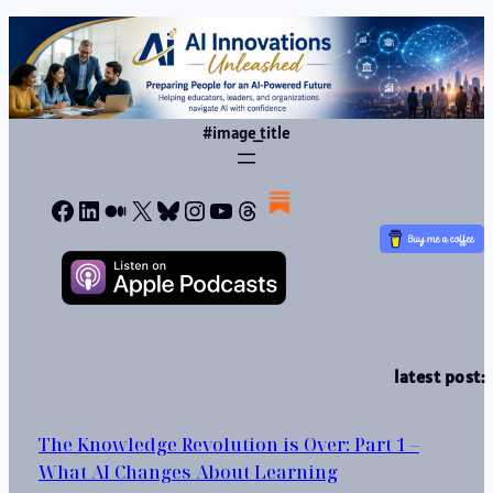
#image_title
Facebook
LinkedIn
Medium
X
Bluesky
Instagram
YouTube
Threads
latest post:
The Knowledge Revolution is Over: Part 1 –
What AI Changes About Learning