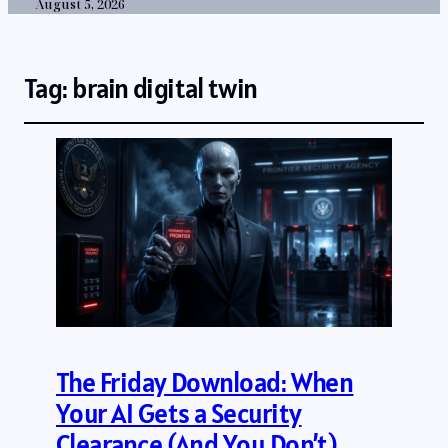
August 5, 2026
Tag:
brain digital twin
The Friday Download: When
Your AI Gets a Security
Clearance (And You Don’t)