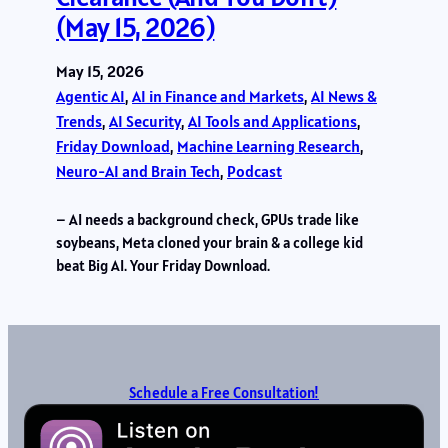
(May 15, 2026)
May 15, 2026
Agentic AI
, 
AI in Finance and Markets
, 
AI News &
Trends
, 
AI Security
, 
AI Tools and Applications
, 
Friday Download
, 
Machine Learning Research
, 
Neuro-AI and Brain Tech
, 
Podcast
– AI needs a background check, GPUs trade like
soybeans, Meta cloned your brain & a college kid
beat Big AI. Your Friday Download.
Schedule a Free Consultation!