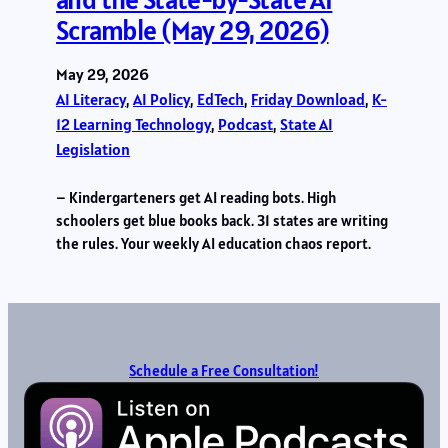
Scramble (May 29, 2026)
May 29, 2026
AI Literacy
, 
AI Policy
, 
EdTech
, 
Friday Download
, 
K-
12 Learning Technology
, 
Podcast
, 
State AI
Legislation
– Kindergarteners get AI reading bots. High
schoolers get blue books back. 31 states are writing
the rules. Your weekly AI education chaos report.
Schedule a Free Consultation!