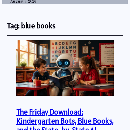
August 5, 2026
Tag:
blue books
The Friday Download:
Kindergarten Bots, Blue Books,
and the State-by-State AI