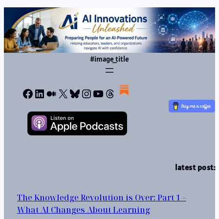
#image_title
Facebook
LinkedIn
Medium
X
Bluesky
Instagram
YouTube
Threads
latest post:
The Knowledge Revolution is Over: Part 1 –
What AI Changes About Learning