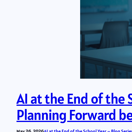
AI at the End of the 
Planning Forward bef
May 26, 2026
AI at the End of the School Year – Blog Serie