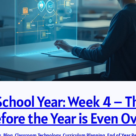
School Year: Week 4 – Th
ore the Year is Even O
s
, 
Blog
, 
Classroom Technology
, 
Curriculum Planning
, 
End of Year R