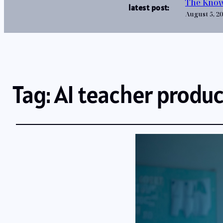
The Know
latest post:
August 5, 2
Tag:
AI teacher produc