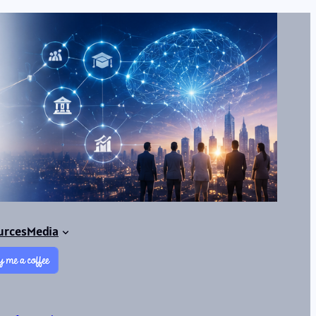
urces
Media