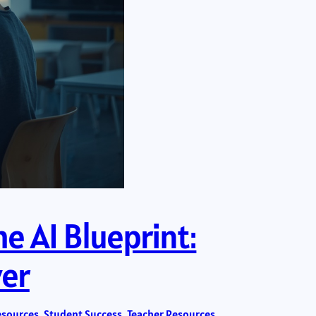
e AI Blueprint:
ver
esources
, 
Student Success
, 
Teacher Resources