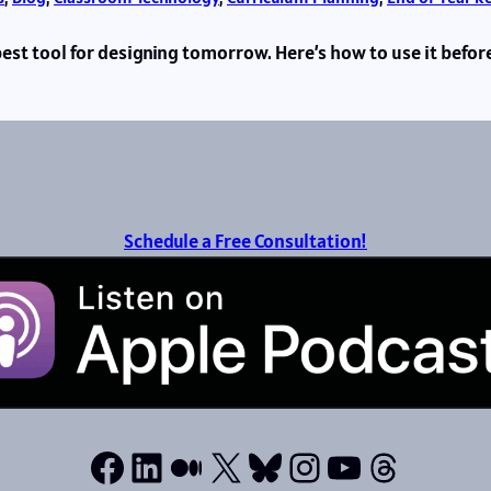
 best tool for designing tomorrow. Here’s how to use it befor
Schedule a Free Consultation!
Facebook
LinkedIn
Medium
X
Bluesky
Instagram
YouTube
Thread