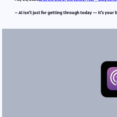
– AI isn’t just for getting through today — it’s your