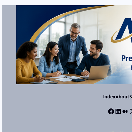
Index
About
S
Facebo
Linke
Me