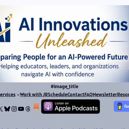
#image_title
ervices
Work with JR
Schedule
Contact
FAQ
Newsletter
Reso
ok
dIn
dium
X
Bluesky
Instagram
YouTube
Threads