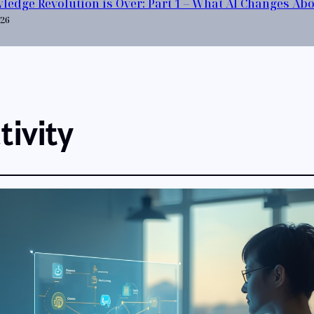
ledge Revolution is Over: Part 1 – What AI Changes Ab
026
tivity