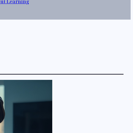
out Learning