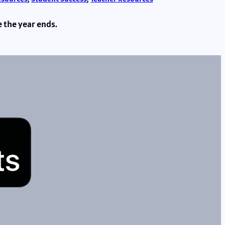
e the year ends.
s