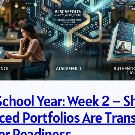
 School Year: Week 2 – 
ed Portfolios Are Tran
eer Readiness