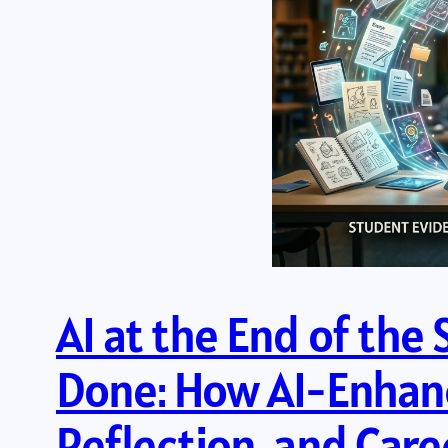
AI at the End of the
Done: How AI-Enhanc
Reflection, and Car