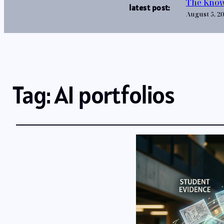
The Know
latest post:
August 5, 2
Tag:
AI portfolios