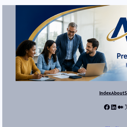
Index
About
S
Facebo
Linke
Me