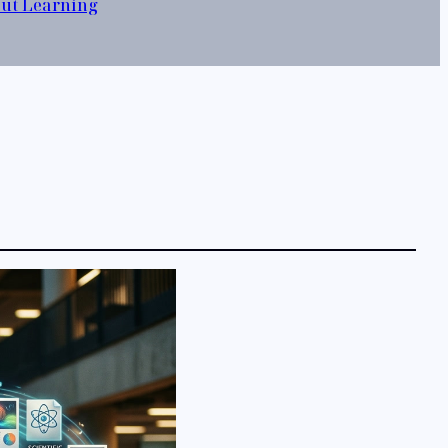
out Learning