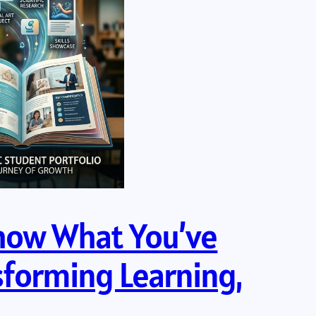
Show What You’ve
sforming Learning,