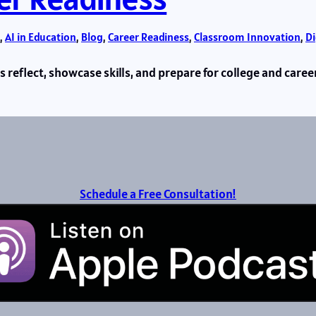
, 
AI in Education
, 
Blog
, 
Career Readiness
, 
Classroom Innovation
, 
Di
reflect, showcase skills, and prepare for college and caree
Schedule a Free Consultation!