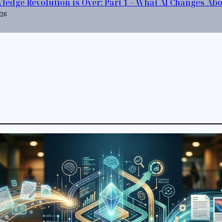
ledge Revolution is Over: Part 1 – What AI Changes Ab
026