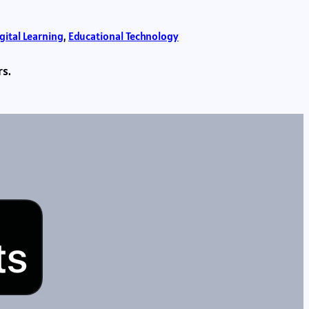
gital Learning
, 
Educational Technology
rs.