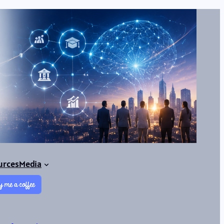
urces
Media