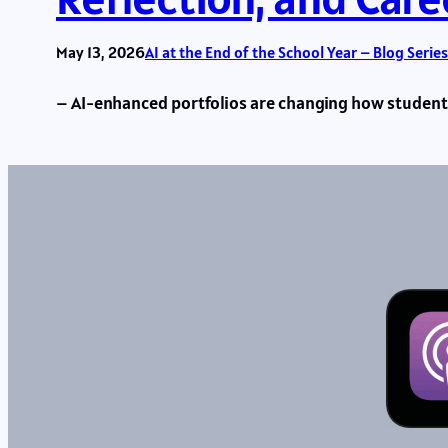
May 13, 2026
AI at the End of the School Year – Blog Series
– AI-enhanced portfolios are changing how students 