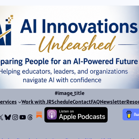
#image_title
ervices
Work with JR
Schedule
Contact
FAQ
Newsletter
Reso
ok
dIn
dium
X
Bluesky
Instagram
YouTube
Threads