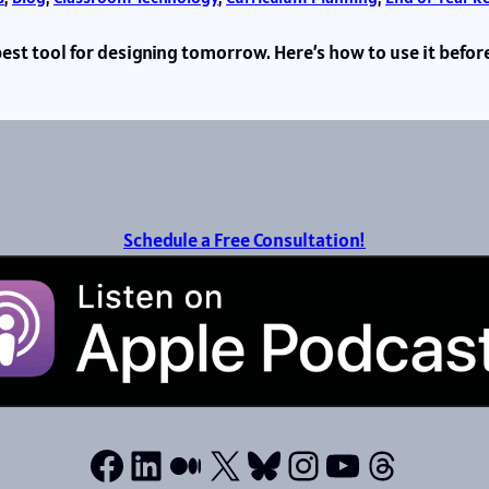
 best tool for designing tomorrow. Here’s how to use it befor
Schedule a Free Consultation!
Facebook
LinkedIn
Medium
X
Bluesky
Instagram
YouTube
Thread