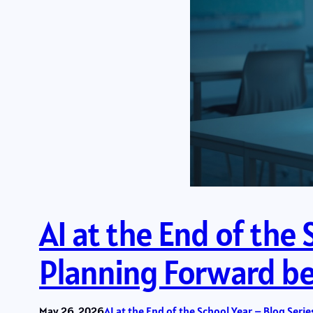
AI at the End of the 
Planning Forward bef
May 26, 2026
AI at the End of the School Year – Blog Serie