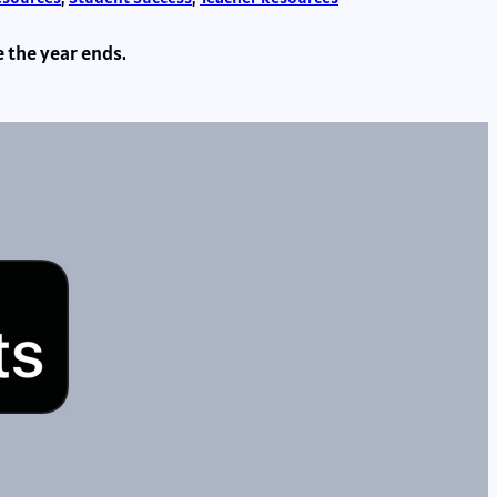
e the year ends.
s