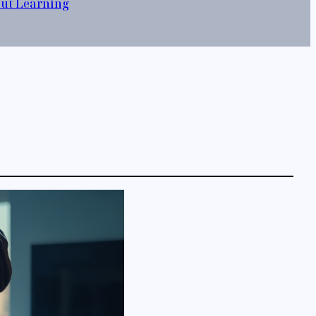
out Learning