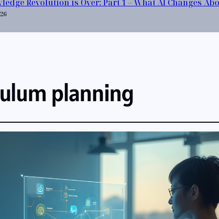
ledge Revolution is Over: Part 1 – What AI Changes Ab
026
culum planning