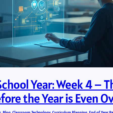
School Year: Week 4 – Th
ore the Year is Even O
s
, 
Blog
, 
Classroom Technology
, 
Curriculum Planning
, 
End of Year R