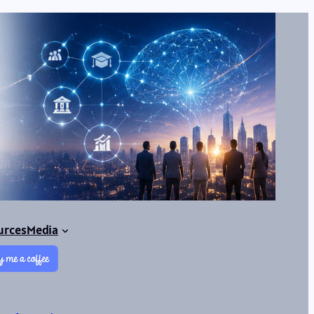
urces
Media