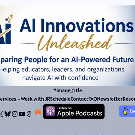
#image_title
ervices
Work with JR
Schedule
Contact
FAQ
Newsletter
Reso
ok
dIn
dium
X
Bluesky
Instagram
YouTube
Threads