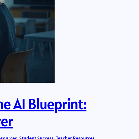
e AI Blueprint:
ver
esources
, 
Student Success
, 
Teacher Resources