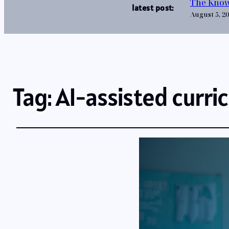
The Know
latest post:
August 5, 2
Tag:
AI-assisted curri