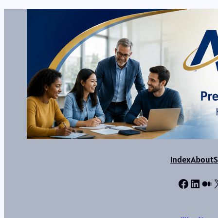
Index
About
S
Facebo
Linke
Me