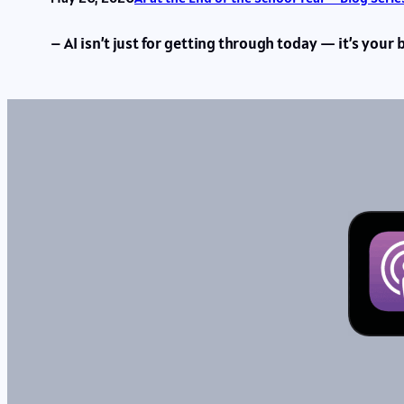
– AI isn’t just for getting through today — it’s your