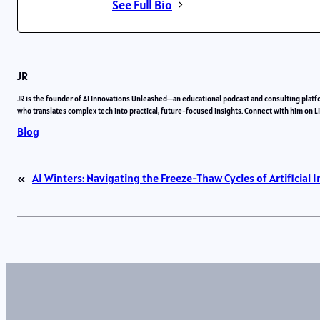
See Full Bio
JR
JR is the founder of AI Innovations Unleashed—an educational podcast and consulting platf
who translates complex tech into practical, future-focused insights. Connect with him on 
Blog
«
AI Winters: Navigating the Freeze-Thaw Cycles of Artificial I