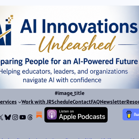
#image_title
ervices
Work with JR
Schedule
Contact
FAQ
Newsletter
Reso
ok
dIn
dium
X
Bluesky
Instagram
YouTube
Threads