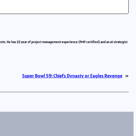
ents. He has 22 year of project management experience (PMP certified) and an AI strategist
Super Bowl 59: Chiefs Dynasty or Eagles Revenge
»