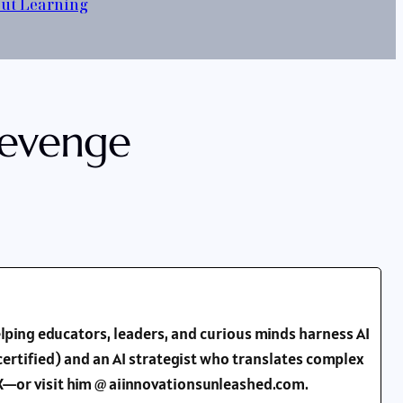
out Learning
Revenge
lping educators, leaders, and curious minds harness AI
ertified) and an AI strategist who translates complex
d X—or visit him @ aiinnovationsunleashed.com.