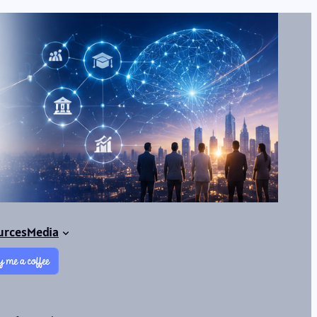
urces
Media