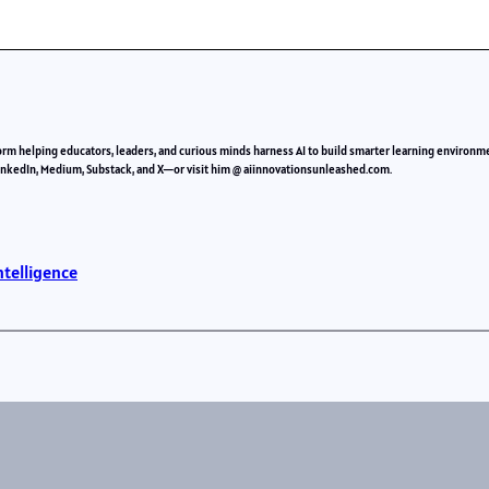
orm helping educators, leaders, and curious minds harness AI to build smarter learning environm
LinkedIn, Medium, Substack, and X—or visit him @ aiinnovationsunleashed.com.
ntelligence