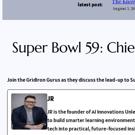
The Know
latest post:
August 5, 2
Super Bowl 59: Chie
Join the GridIron Gurus as they discuss the lead-up to S
JR
JR is the founder of AI Innovations U
to build smarter learning environment
tech into practical, future-focused in