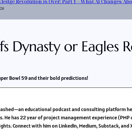
ledge Revolution is Over: Part 1 – What AI Changes Ab
026
fs Dynasty or Eagles 
uper Bowl 59 and their bold predictions!
nleashed—an educational podcast and consulting platform he
s. He has 22 year of project management experience (PMP c
sights. Connect with him on LinkedIn, Medium, Substack, an