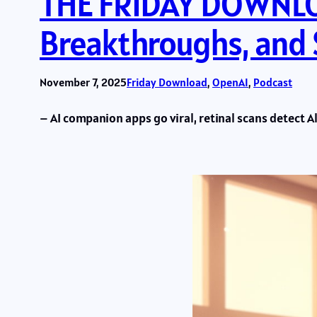
THE FRIDAY DOWNLOA
Breakthroughs, and
November 7, 2025
Friday Download
, 
OpenAI
, 
Podcast
– AI companion apps go viral, retinal scans detect A