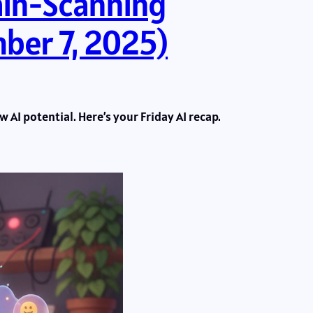
ain-Scanning
ber 7, 2025)
 AI potential. Here’s your Friday AI recap.