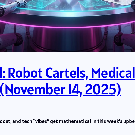
 Robot Cartels, Medical
 (November 14, 2025)
 boost, and tech “vibes” get mathematical in this week’s upb