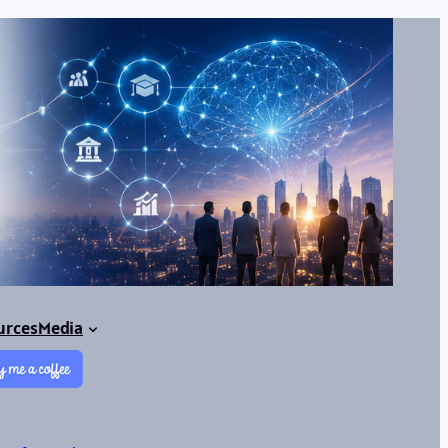
urces
Media