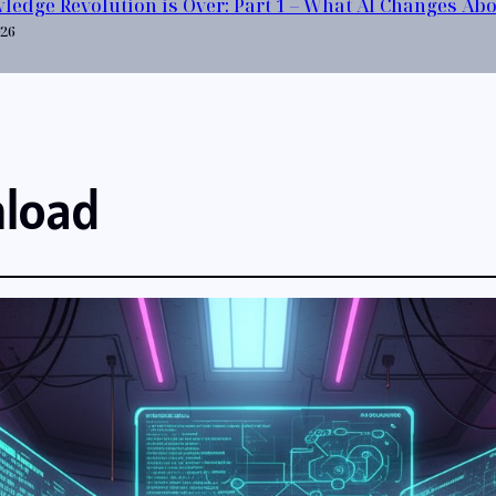
ledge Revolution is Over: Part 1 – What AI Changes Ab
026
nload