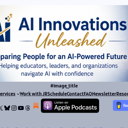
#image_title
ervices
Work with JR
Schedule
Contact
FAQ
Newsletter
Reso
ok
dIn
dium
X
Bluesky
Instagram
YouTube
Threads