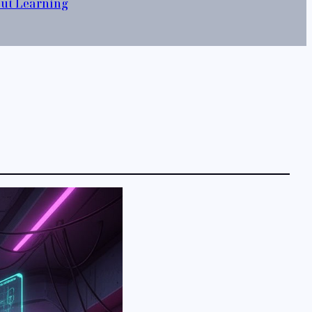
out Learning