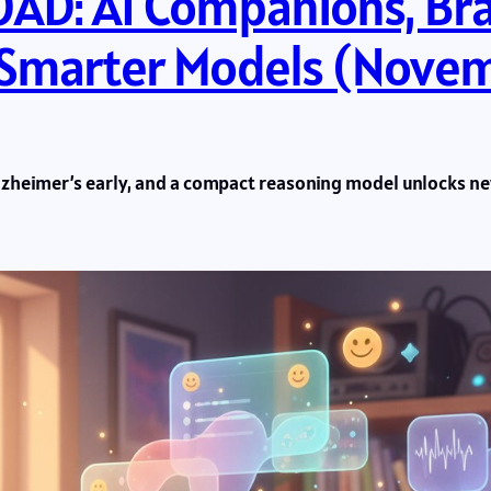
D: AI Companions, Br
 Smarter Models (Novem
lzheimer’s early, and a compact reasoning model unlocks new