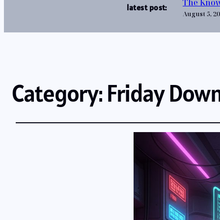
The Know
latest post:
August 5, 2
Category:
Friday Dow