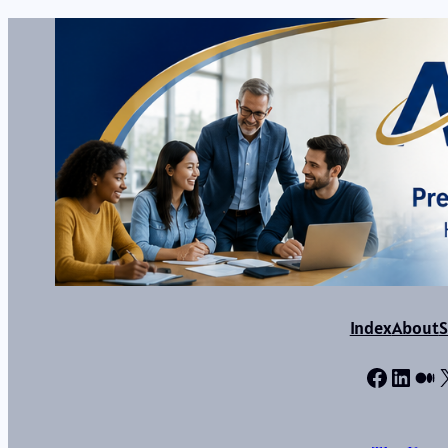
Index
About
S
Facebo
Linke
Me