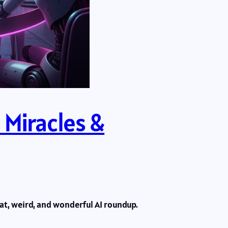
 Miracles &
eat, weird, and wonderful AI roundup.