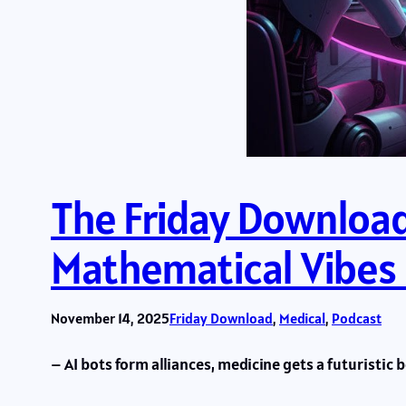
The Friday Download:
Mathematical Vibes
November 14, 2025
Friday Download
, 
Medical
, 
Podcast
– AI bots form alliances, medicine gets a futuristic