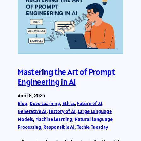
Mastering the Art of Prompt
Engineering in AI
April 8, 2025
Blog
, 
Deep Learning
, 
Ethics
, 
Future of AI
, 
Generative AI
, 
History of AI
, 
Large Language
Models
, 
Machine Learning
, 
Natural Language
Processing
, 
Responsible AI
, 
Techie Tuesday