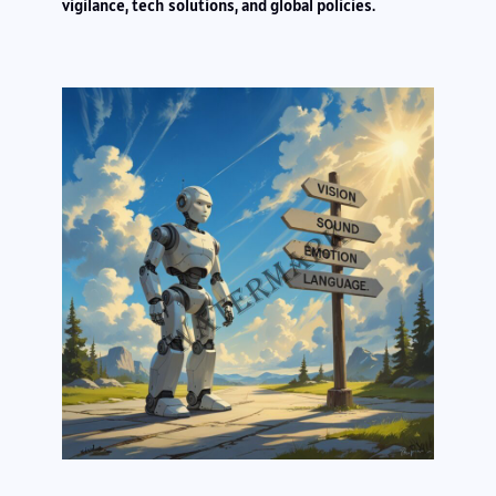
vigilance, tech solutions, and global policies.