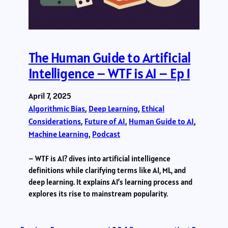
The Human Guide to Artificial
Intelligence – WTF is AI – Ep 1
April 7, 2025
Algorithmic Bias
, 
Deep Learning
, 
Ethical
Considerations
, 
Future of AI
, 
Human Guide to AI
, 
Machine Learning
, 
Podcast
– WTF is AI? dives into artificial intelligence
definitions while clarifying terms like AI, ML, and
deep learning. It explains AI’s learning process and
explores its rise to mainstream popularity.