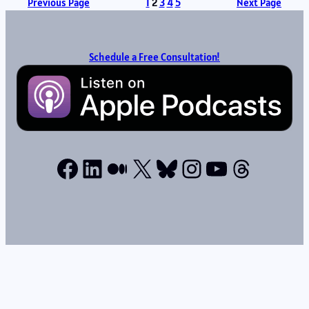
Previous Page
1
2
3
4
5
Next Page
Schedule a Free Consultation!
Facebook
LinkedIn
Medium
X
Bluesky
Instagram
YouTube
Thread