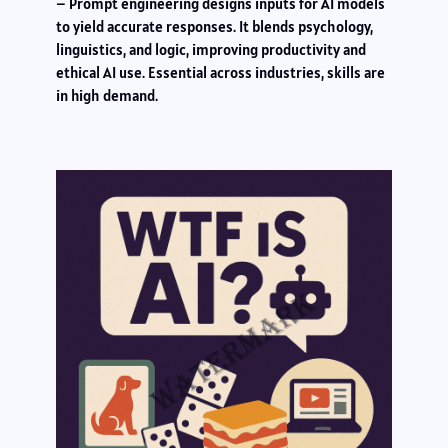
– Prompt engineering designs inputs for AI models
to yield accurate responses. It blends psychology,
linguistics, and logic, improving productivity and
ethical AI use. Essential across industries, skills are
in high demand.