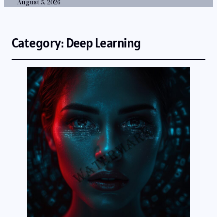
August 5, 2026
Category:
Deep Learning