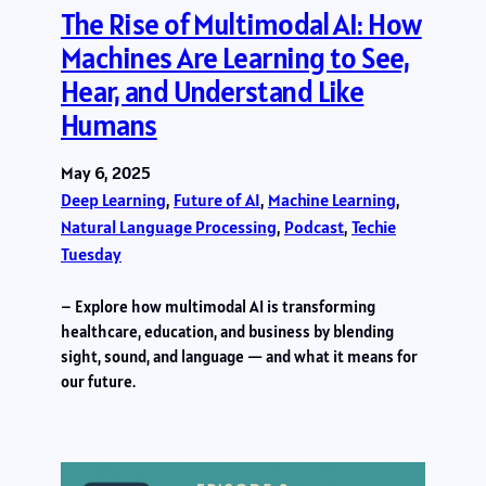
The Rise of Multimodal AI: How
Machines Are Learning to See,
Hear, and Understand Like
Humans
May 6, 2025
Deep Learning
, 
Future of AI
, 
Machine Learning
, 
Natural Language Processing
, 
Podcast
, 
Techie
Tuesday
– Explore how multimodal AI is transforming
healthcare, education, and business by blending
sight, sound, and language — and what it means for
our future.