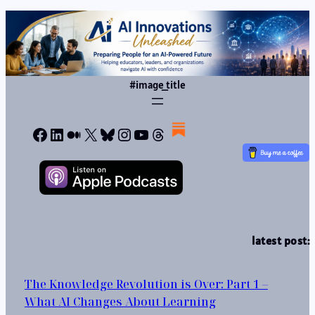
#image_title
Facebook
LinkedIn
Medium
X
Bluesky
Instagram
YouTube
Threads
latest post:
The Knowledge Revolution is Over: Part 1 –
What AI Changes About Learning