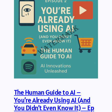
The Human Guide to AI –
You’re Already Using AI (And
You Didn’t Even Know It) – Ep