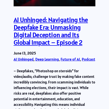
AI Unhinged: Navigating the
Deepfake Era: Unmasking
Digital Deception and Its
Global Impact – Episode 2
June 13, 2025
AI Unhinged
, 
Deep Learning
, 
Future of AI
, 
Podcast
– Deepfakes, “Photoshop on steroids” for
video/audio, challenge trust by making fake content
incredibly convincing. From scamming individuals to
influencing elections, their impact is vast. While
risks are real, deepfakes also offer positive
potential in entertainment, education, and
accessibility. Navigating this means individual