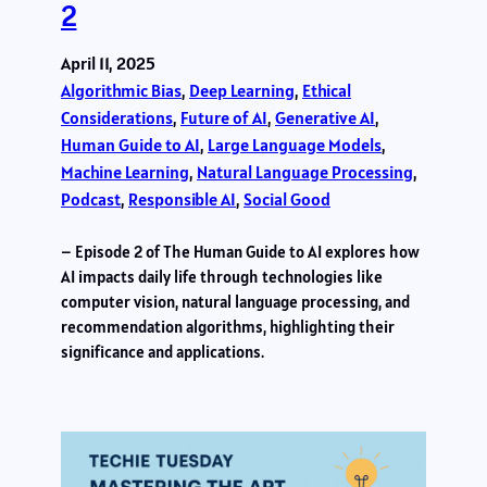
2
April 11, 2025
Algorithmic Bias
, 
Deep Learning
, 
Ethical
Considerations
, 
Future of AI
, 
Generative AI
, 
Human Guide to AI
, 
Large Language Models
, 
Machine Learning
, 
Natural Language Processing
, 
Podcast
, 
Responsible AI
, 
Social Good
– Episode 2 of The Human Guide to AI explores how
AI impacts daily life through technologies like
computer vision, natural language processing, and
recommendation algorithms, highlighting their
significance and applications.