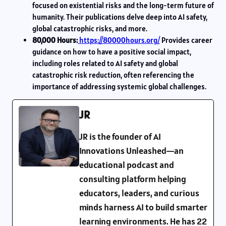
focused on existential risks and the long-term future of
humanity. Their publications delve deep into AI safety,
global catastrophic risks, and more.
80,000 Hours:
https://80000hours.org/
Provides career
guidance on how to have a positive social impact,
including roles related to AI safety and global
catastrophic risk reduction, often referencing the
importance of addressing systemic global challenges.
JR
JR is the founder of AI
Innovations Unleashed—an
educational podcast and
consulting platform helping
educators, leaders, and curious
minds harness AI to build smarter
learning environments. He has 22