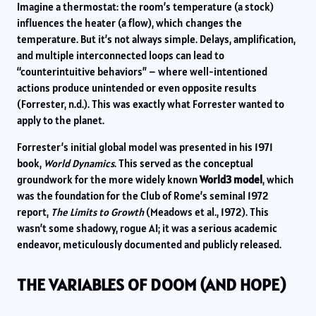
Imagine a thermostat: the room’s temperature (a stock)
influences the heater (a flow), which changes the
temperature. But it’s not always simple. Delays, amplification,
and multiple interconnected loops can lead to
“counterintuitive behaviors” – where well-intentioned
actions produce unintended or even opposite results
(Forrester, n.d.). This was exactly what Forrester wanted to
apply to the planet.
Forrester’s initial global model was presented in his 1971
book,
World Dynamics
. This served as the conceptual
groundwork for the more widely known
World3 model
, which
was the foundation for the Club of Rome’s seminal 1972
report,
The Limits to Growth
(Meadows et al., 1972). This
wasn’t some shadowy, rogue AI; it was a serious academic
endeavor, meticulously documented and publicly released.
THE VARIABLES OF DOOM (AND HOPE)