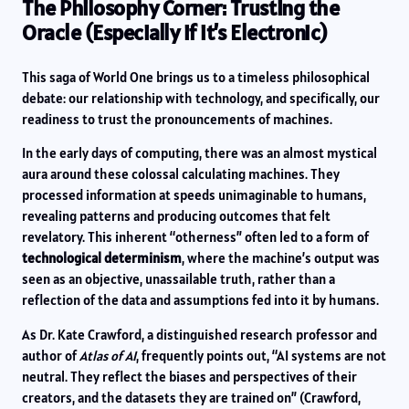
The Philosophy Corner: Trusting the
Oracle (Especially if it’s Electronic)
This saga of World One brings us to a timeless philosophical
debate: our relationship with technology, and specifically, our
readiness to trust the pronouncements of machines.
In the early days of computing, there was an almost mystical
aura around these colossal calculating machines. They
processed information at speeds unimaginable to humans,
revealing patterns and producing outcomes that felt
revelatory. This inherent “otherness” often led to a form of
technological determinism
, where the machine’s output was
seen as an objective, unassailable truth, rather than a
reflection of the data and assumptions fed into it by humans.
As Dr. Kate Crawford, a distinguished research professor and
author of
Atlas of AI
, frequently points out, “AI systems are not
neutral. They reflect the biases and perspectives of their
creators, and the datasets they are trained on” (Crawford,