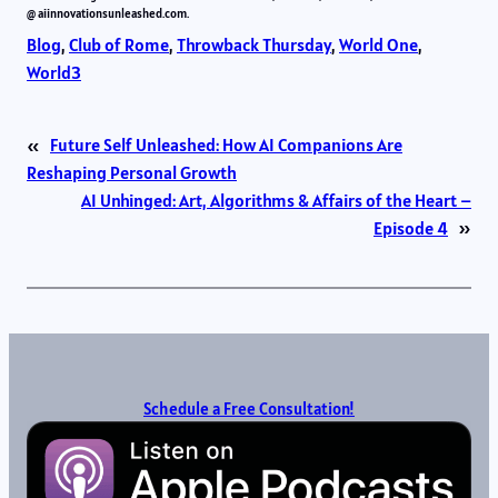
@ aiinnovationsunleashed.com.
Blog
, 
Club of Rome
, 
Throwback Thursday
, 
World One
, 
World3
«
Future Self Unleashed: How AI Companions Are
Reshaping Personal Growth
AI Unhinged: Art, Algorithms & Affairs of the Heart –
Episode 4
»
Schedule a Free Consultation!