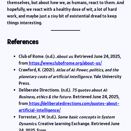
themselves, but about how we, as humans, react to them. And
hopefully, we react with a healthy dose of wit, a lot of hard
work, and maybe just a
tiny
bit of existential dread to keep
things interesting.
References
Club of Rome. (n.d.).
About us
. Retrieved June 24, 2025,
from
https://www.clubofrome.org/about-us/
Crawford, K. (2021).
Atlas of AI: Power, politics, and the
planetary costs of artificial intelligence
. Yale University
Press.
Deliberate Directions. (n.d.).
75 quotes about AI:
Business, ethics & the future
. Retrieved June 24, 2025,
from
https://deliberatedirections.com/quotes-about-
artificial-intelligence/
Forrester, J. W. (n.d.).
Some basic concepts in System
Dynamics
. Creative Learning Exchange. Retrieved June
24, 2025, from