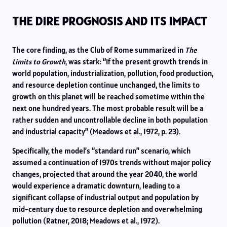
THE DIRE PROGNOSIS AND ITS IMPACT
The core finding, as the Club of Rome summarized in
The
Limits to Growth
, was stark: “If the present growth trends in
world population, industrialization, pollution, food production,
and resource depletion continue unchanged, the limits to
growth on this planet will be reached sometime within the
next one hundred years. The most probable result will be a
rather sudden and uncontrollable decline in both population
and industrial capacity” (Meadows et al., 1972, p. 23).
Specifically, the model’s “standard run” scenario, which
assumed a continuation of 1970s trends without major policy
changes, projected that around the year 2040, the world
would experience a dramatic downturn, leading to a
significant collapse of industrial output and population by
mid-century due to resource depletion and overwhelming
pollution (Ratner, 2018; Meadows et al., 1972).