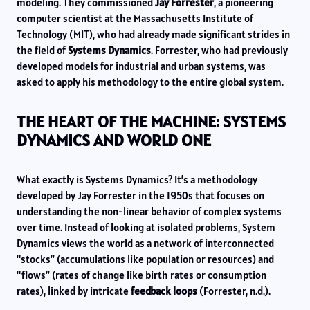
modeling. They commissioned
Jay Forrester
, a pioneering
computer scientist at the Massachusetts Institute of
Technology (MIT), who had already made significant strides in
the field of
Systems Dynamics
. Forrester, who had previously
developed models for industrial and urban systems, was
asked to apply his methodology to the entire global system.
THE HEART OF THE MACHINE: SYSTEMS
DYNAMICS AND WORLD ONE
What exactly is Systems Dynamics? It’s a methodology
developed by Jay Forrester in the 1950s that focuses on
understanding the non-linear behavior of complex systems
over time. Instead of looking at isolated problems, System
Dynamics views the world as a network of interconnected
“stocks” (accumulations like population or resources) and
“flows” (rates of change like birth rates or consumption
rates), linked by intricate
feedback loops
(Forrester, n.d.).