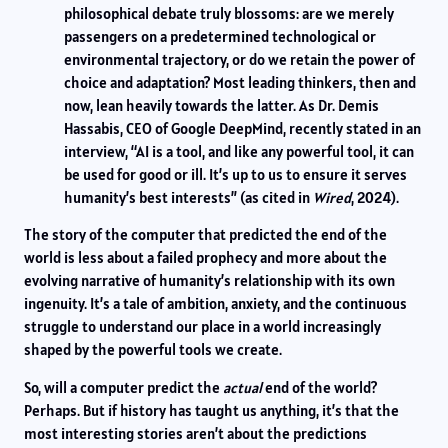
philosophical debate truly blossoms: are we merely
passengers on a predetermined technological or
environmental trajectory, or do we retain the power of
choice and adaptation? Most leading thinkers, then and
now, lean heavily towards the latter. As Dr. Demis
Hassabis, CEO of Google DeepMind, recently stated in an
interview, “AI is a tool, and like any powerful tool, it can
be used for good or ill. It’s up to us to ensure it serves
humanity’s best interests” (as cited in
Wired
, 2024).
The story of the computer that predicted the end of the
world is less about a failed prophecy and more about the
evolving narrative of humanity’s relationship with its own
ingenuity. It’s a tale of ambition, anxiety, and the continuous
struggle to understand our place in a world increasingly
shaped by the powerful tools we create.
So, will a computer predict the
actual
end of the world?
Perhaps. But if history has taught us anything, it’s that the
most interesting stories aren’t about the predictions