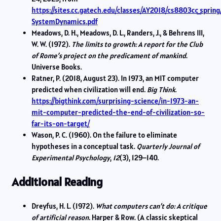
https://sites.cc.gatech.edu/classes/AY2018/cs8803cc_sprin
SystemDynamics.pdf
Meadows, D. H., Meadows, D. L., Randers, J., & Behrens III,
W. W. (1972).
The limits to growth: A report for the Club
of Rome’s project on the predicament of mankind
.
Universe Books.
Ratner, P. (2018, August 23). In 1973, an MIT computer
predicted when civilization will end.
Big Think
.
https://bigthink.com/surprising-science/in-1973-an-
mit-computer-predicted-the-end-of-civilization-so-
far-its-on-target/
Wason, P. C. (1960). On the failure to eliminate
hypotheses in a conceptual task.
Quarterly Journal of
Experimental Psychology
,
12
(3), 129–140.
Additional Reading
Dreyfus, H. L. (1972).
What computers can’t do: A critique
of artificial reason
. Harper & Row. (A classic skeptical