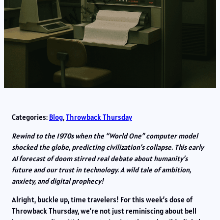
Categories:
Blog
, 
Throwback Thursday
Rewind to the 1970s when the “World One” computer model
shocked the globe, predicting civilization’s collapse. This early
AI forecast of doom stirred real debate about humanity’s
future and our trust in technology. A wild tale of ambition,
anxiety, and digital prophecy!
Alright, buckle up, time travelers! For this week’s dose of
Throwback Thursday, we’re not just reminiscing about bell