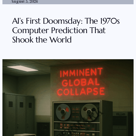
August 5, 2026
AI’s First Doomsday: The 1970s
Computer Prediction That
Shook the World