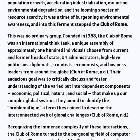
population growth, accelerating industrialization, mounting
environmental degradation, and the looming specter of
resource scarcity. It was a time of burgeoning environmental
awareness, and into this ferment stepped the
Club of Rome
.
This was no ordinary group. Founded in 1968, the Club of Rome
was an international think tank, a unique assembly of
approximately one hundred individuals chosen from current
and former heads of state, UN administrators, high-level
politicians, diplomats, scientists, economists, and business
leaders from around the globe (Club of Rome, n.d.). Their
audacious goal was to critically discuss and foster
understanding of the varied but interdependent components
– economic, political, natural, and social – that make up our
complex global system. They aimed to identify the
“problematique,” a term they coined to describe the
interconnected web of global challenges (Club of Rome, n.d.).
Recognizing the immense complexity of these interactions,
the Club of Rome turned to the burgeoning field of computer