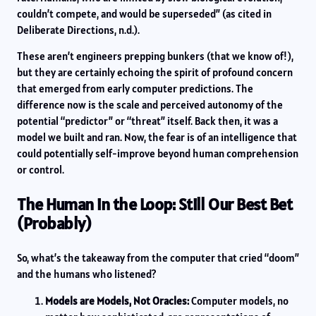
couldn’t compete, and would be superseded” (as cited in
Deliberate Directions, n.d.).
These aren’t engineers prepping bunkers (that we know of!),
but they are certainly echoing the spirit of profound concern
that emerged from early computer predictions. The
difference now is the scale and perceived autonomy of the
potential “predictor” or “threat” itself. Back then, it was a
model we built and ran. Now, the fear is of an intelligence that
could potentially self-improve beyond human comprehension
or control.
The Human in the Loop: Still Our Best Bet
(Probably)
So, what’s the takeaway from the computer that cried “doom”
and the humans who listened?
Models are Models, Not Oracles:
Computer models, no