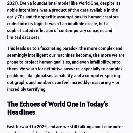
2021). Even a foundational model like World One, despite its
noble intentions, was a product of the data available in the
early 70s and the specific assumptions its human creators
coded into its logic. It wasn’t an infallible oracle, but a
sophisticated reflection of contemporary concerns and
limited data sets.
This leads us to a fascinating paradox: the more complex and
seemingly intelligent our machines become, the more we are
prone to project human qualities, and even infallibility, onto
them. We yearn for definitive answers, especially to complex
problems like global sustainability, and a computer spitting
out graphs and numbers can feel incredibly reassuring – or
incredibly terrifying.
The Echoes of World One in Today’s
Headlines
Fast forward to 2025, and are we still talking about computer