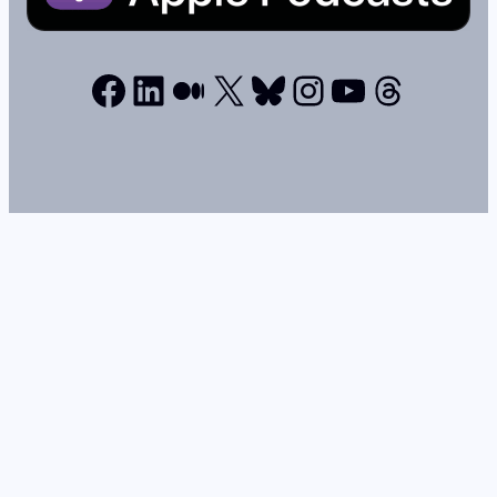
Facebook
LinkedIn
Medium
X
Bluesky
Instagram
YouTube
Thread