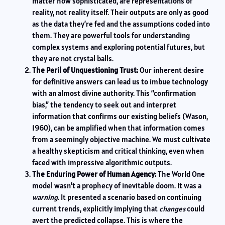
matter how sophisticated, are representations of
reality, not reality itself. Their outputs are only as good
as the data they’re fed and the assumptions coded into
them. They are powerful tools for understanding
complex systems and exploring potential futures, but
they are not crystal balls.
The Peril of Unquestioning Trust:
Our inherent desire
for definitive answers can lead us to imbue technology
with an almost divine authority. This “confirmation
bias,” the tendency to seek out and interpret
information that confirms our existing beliefs (Wason,
1960), can be amplified when that information comes
from a seemingly objective machine. We must cultivate
a healthy skepticism and critical thinking, even when
faced with impressive algorithmic outputs.
The Enduring Power of Human Agency:
The World One
model wasn’t a prophecy of inevitable doom. It was a
warning
. It presented a scenario based on continuing
current trends, explicitly implying that
changes
could
avert the predicted collapse. This is where the