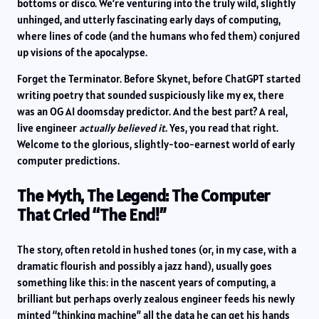
bottoms or disco. We’re venturing into the truly wild, slightly
unhinged, and utterly fascinating early days of computing,
where lines of code (and the humans who fed them) conjured
up visions of the apocalypse.
Forget the Terminator. Before Skynet, before ChatGPT started
writing poetry that sounded suspiciously like my ex, there
was an OG AI doomsday predictor. And the best part? A real,
live engineer
actually believed it
. Yes, you read that right.
Welcome to the glorious, slightly-too-earnest world of early
computer predictions.
The Myth, The Legend: The Computer
That Cried “The End!”
The story, often retold in hushed tones (or, in my case, with a
dramatic flourish and possibly a jazz hand), usually goes
something like this: in the nascent years of computing, a
brilliant but perhaps overly zealous engineer feeds his newly
minted “thinking machine” all the data he can get his hands