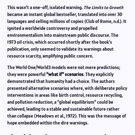
This wasn’t a one-off, isolated warning.
The Limits to Growth
became an instant global bestseller, translated into over 30
languages and selling millions of copies (Club of Rome, n.d.). It
ignited a worldwide controversy and propelled
environmentalism into mainstream public discourse. The
1973 oil crisis, which occurred shortly after the book’s
publication, only seemed to validate its warnings about
resource scarcity, amplifying public concern.
The World One/World3 models were not mere predictions;
they were powerful
“what if” scenarios
. They explicitly
demonstrated that humanity had a choice. The authors
presented alternative scenarios where, with deliberate policy
interventions in areas like birth control, resource recycling,
and pollution reduction, a “global equilibrium” could be
achieved, leading to a stable and sustainable future rather
than collapse (Meadows et al., 1972). This was the message of
hope embedded within the dire warnings.