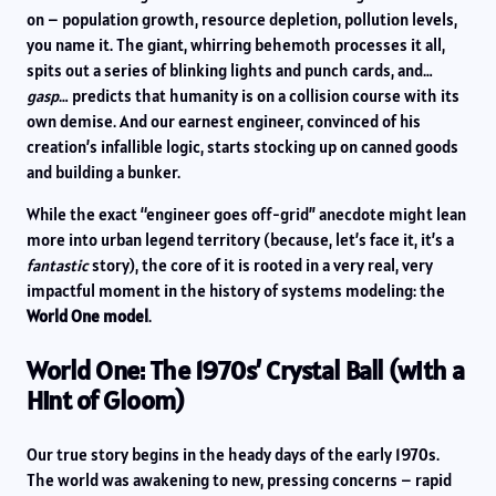
on – population growth, resource depletion, pollution levels,
you name it. The giant, whirring behemoth processes it all,
spits out a series of blinking lights and punch cards, and…
gasp
… predicts that humanity is on a collision course with its
own demise. And our earnest engineer, convinced of his
creation’s infallible logic, starts stocking up on canned goods
and building a bunker.
While the exact “engineer goes off-grid” anecdote might lean
more into urban legend territory (because, let’s face it, it’s a
fantastic
story), the core of it is rooted in a very real, very
impactful moment in the history of systems modeling: the
World One model
.
World One: The 1970s’ Crystal Ball (with a
Hint of Gloom)
Our true story begins in the heady days of the early 1970s.
The world was awakening to new, pressing concerns – rapid