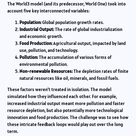
The World3 model (and its predecessor, World One) took into
account five key interconnected variables:
Population:
Global population growth rates.
Industrial Output:
The rate of global industrialization
and economic growth.
Food Production:
Agricultural output, impacted by land
use, pollution, and technology.
Pollution:
The accumulation of various forms of
environmental pollution.
Non-renewable Resources:
The depletion rates of finite
natural resources like oil, minerals, and fossil fuels.
These factors weren’t treated in isolation. The model
simulated how they influenced each other. For example,
increased industrial output meant more pollution and faster
resource depletion, but also potentially more technological
innovation and food production. The challenge was to see how
these intricate feedback loops would play out over the long
term.