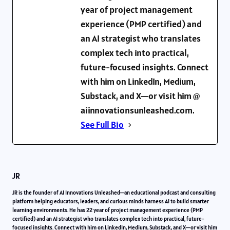
year of project management
experience (PMP certified) and
an AI strategist who translates
complex tech into practical,
future-focused insights. Connect
with him on LinkedIn, Medium,
Substack, and X—or visit him @
aiinnovationsunleashed.com.
See Full Bio
JR
JR is the founder of AI Innovations Unleashed—an educational podcast and consulting
platform helping educators, leaders, and curious minds harness AI to build smarter
learning environments. He has 22 year of project management experience (PMP
certified) and an AI strategist who translates complex tech into practical, future-
focused insights. Connect with him on LinkedIn, Medium, Substack, and X—or visit him