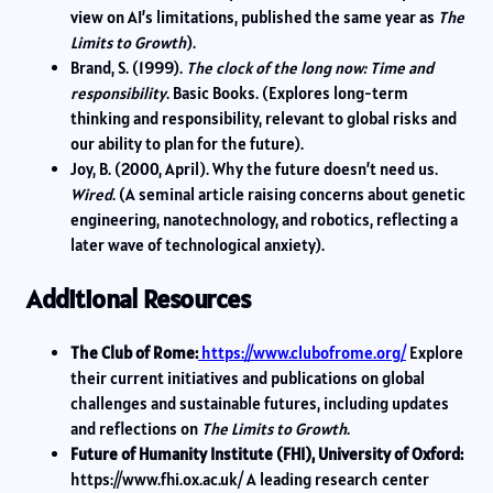
view on AI’s limitations, published the same year as
The
Limits to Growth
).
Brand, S. (1999).
The clock of the long now: Time and
responsibility
. Basic Books. (Explores long-term
thinking and responsibility, relevant to global risks and
our ability to plan for the future).
Joy, B. (2000, April). Why the future doesn’t need us.
Wired
. (A seminal article raising concerns about genetic
engineering, nanotechnology, and robotics, reflecting a
later wave of technological anxiety).
Additional Resources
The Club of Rome:
https://www.clubofrome.org/
Explore
their current initiatives and publications on global
challenges and sustainable futures, including updates
and reflections on
The Limits to Growth
.
Future of Humanity Institute (FHI), University of Oxford:
https://www.fhi.ox.ac.uk/ A leading research center