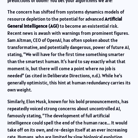
predictions of doom? You bet your algorithms we are!
The concern has shifted from systems dynamics models of
resource depletion to the potential for advanced
Artificial
General Intelligence (AGI)
to become an existential risk.
Recent news is awash with warnings from prominent figures.
Sam Altman, CEO of OpenAI, has often spoken about the
transformative, and potentially dangerous, power of future AI,
stating, “We will have for the first time something smarter
than the smartest human. It’s hard to say exactly what that
moment is, but there will come a point where no job is
needed” (as cited in Deliberate Directions, n.d.). While he’s
generally optimistic, this hint at human redundancy carries its
own weight.
Similarly, Elon Musk, known for his bold pronouncements, has
repeatedly voiced strong concerns about uncontrolled AI,
famously stating, “The development of full artificial
intelligence could spell the end of the human race…. It would
take off on its own, and re-design itself at an ever increasing
rate. Humans, who are limited by slow biological evolution,