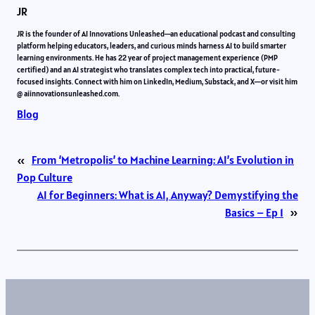
JR
JR is the founder of AI Innovations Unleashed—an educational podcast and consulting
platform helping educators, leaders, and curious minds harness AI to build smarter
learning environments. He has 22 year of project management experience (PMP
certified) and an AI strategist who translates complex tech into practical, future-
focused insights. Connect with him on LinkedIn, Medium, Substack, and X—or visit him
@ aiinnovationsunleashed.com.
Blog
«
From ‘Metropolis’ to Machine Learning: AI’s Evolution in
Pop Culture
AI for Beginners: What is AI, Anyway? Demystifying the
Basics – Ep 1
»