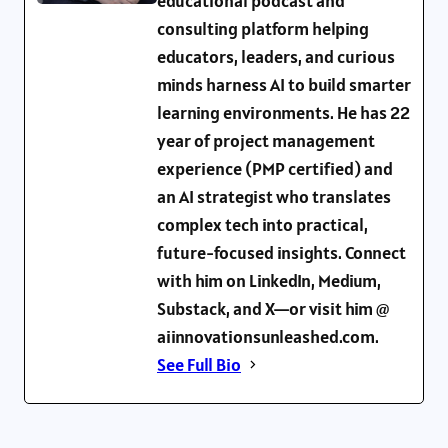
educational podcast and
consulting platform helping
educators, leaders, and curious
minds harness AI to build smarter
learning environments. He has 22
year of project management
experience (PMP certified) and
an AI strategist who translates
complex tech into practical,
future-focused insights. Connect
with him on LinkedIn, Medium,
Substack, and X—or visit him @
aiinnovationsunleashed.com.
See Full Bio