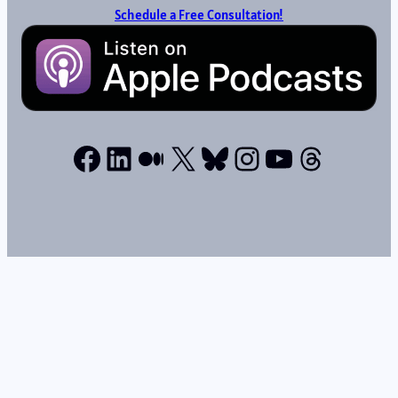
Schedule a Free Consultation!
Facebook
LinkedIn
Medium
X
Bluesky
Instagram
YouTube
Thread