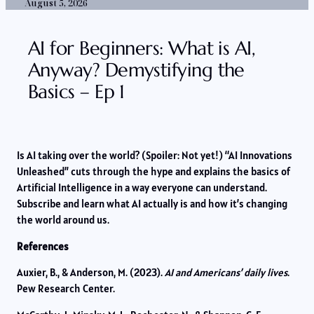
August 5, 2026
AI for Beginners: What is AI,
Anyway? Demystifying the
Basics – Ep 1
Is AI taking over the world? (Spoiler: Not yet!) “AI Innovations
Unleashed” cuts through the hype and explains the basics of
Artificial Intelligence in a way everyone can understand.
Subscribe and learn what AI actually is and how it’s changing
the world around us.
References
Auxier, B., & Anderson, M. (2023).
AI and Americans’ daily lives
.
Pew Research Center.