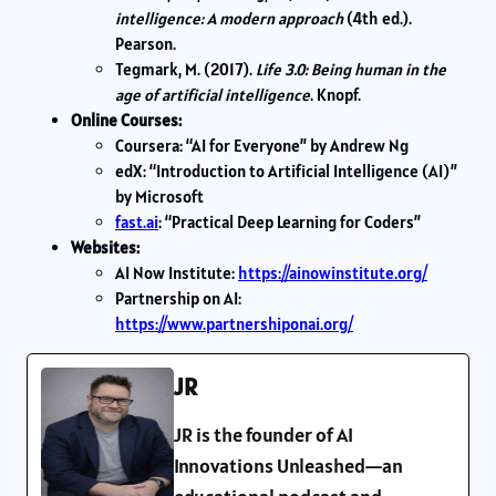
intelligence: A modern approach
(4th ed.).
Pearson.
Tegmark, M. (2017).
Life 3.0: Being human in the
age of artificial intelligence
. Knopf.
Online Courses:
Coursera: “AI for Everyone” by Andrew Ng
edX: “Introduction to Artificial Intelligence (AI)”
by Microsoft
fast.ai
: “Practical Deep Learning for Coders”
Websites:
AI Now Institute:
https://ainowinstitute.org/
Partnership on AI:
https://www.partnershiponai.org/
JR
JR is the founder of AI
Innovations Unleashed—an