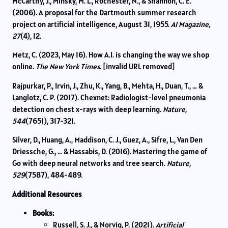
McCarthy, J., Minsky, M. L., Rochester, N., & Shannon, C. E.
(2006). A proposal for the Dartmouth summer research
project on artificial intelligence, August 31, 1955.
AI Magazine,
27
(4), 12.
Metz, C. (2023, May 16). How A.I. is changing the way we shop
online.
The New York Times
. [invalid URL removed]
Rajpurkar, P., Irvin, J., Zhu, K., Yang, B., Mehta, H., Duan, T., … &
Langlotz, C. P. (2017). Chexnet: Radiologist-level pneumonia
detection on chest x-rays with deep learning.
Nature,
544
(7651), 317-321.
Silver, D., Huang, A., Maddison, C. J., Guez, A., Sifre, L., Van Den
Driessche, G., … & Hassabis, D. (2016). Mastering the game of
Go with deep neural networks and tree search.
Nature,
529
(7587), 484-489.
Additional Resources
Books:
Russell, S. J., & Norvig, P. (2021).
Artificial