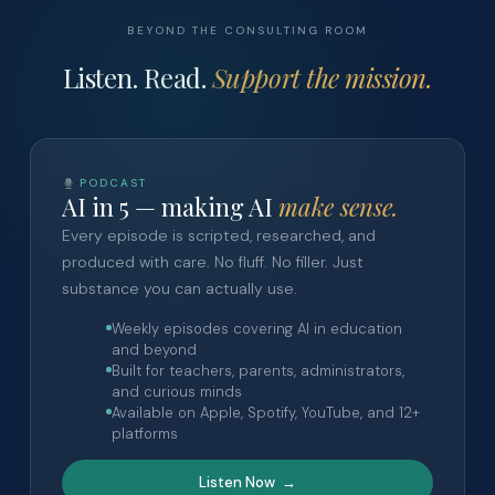
BEYOND THE CONSULTING ROOM
Listen. Read.
Support the mission.
PODCAST
AI in 5 — making AI
make sense.
Every episode is scripted, researched, and
produced with care. No fluff. No filler. Just
substance you can actually use.
Weekly episodes covering AI in education
and beyond
Built for teachers, parents, administrators,
and curious minds
Available on Apple, Spotify, YouTube, and 12+
platforms
Listen Now →