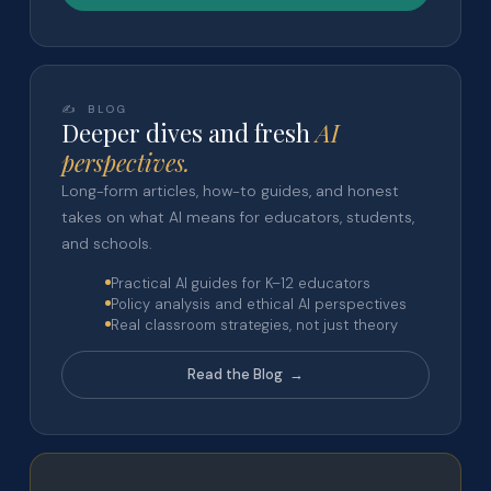
✍️ BLOG
Deeper dives and fresh
AI
perspectives.
Long-form articles, how-to guides, and honest
takes on what AI means for educators, students,
and schools.
Practical AI guides for K–12 educators
Policy analysis and ethical AI perspectives
Real classroom strategies, not just theory
Read the Blog →