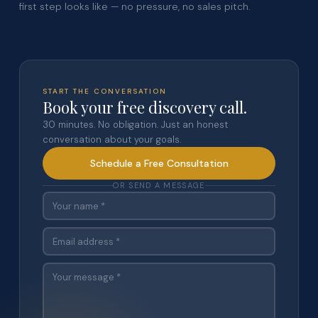
first step looks like — no pressure, no sales pitch.
START THE CONVERSATION
Book your free discovery call.
30 minutes. No obligation. Just an honest
conversation about your goals.
Schedule a Free Consultation
OR SEND A MESSAGE