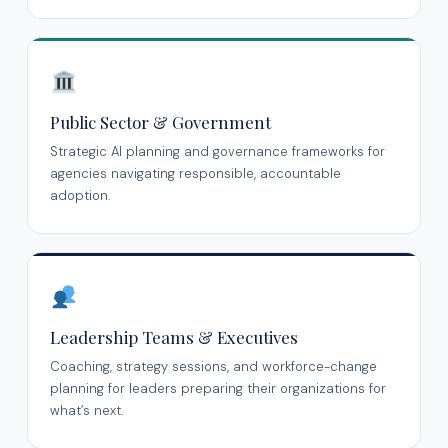
Public Sector & Government
Strategic AI planning and governance frameworks for
agencies navigating responsible, accountable
adoption.
Leadership Teams & Executives
Coaching, strategy sessions, and workforce-change
planning for leaders preparing their organizations for
what’s next.