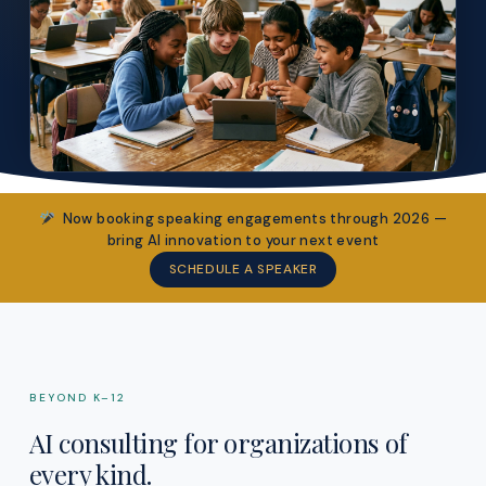
Now booking speaking engagements through 2026 —
bring AI innovation to your next event
SCHEDULE A SPEAKER
BEYOND K–12
AI consulting for organizations of
every kind.