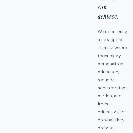
can
achieve.
We’re entering
a new age of
learning where
technology
personalizes
education,
reduces
administrative
burden, and
frees
educators to
do what they
do best: