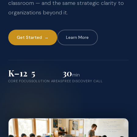
classroom — and the same strategic clarity to
organizations beyond it.
Get Started →
Learn More
K–12
5
30
min
CORE FOCUS
SOLUTION AREAS
FREE DISCOVERY CALL