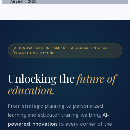
August 5, 2026
AI INNOVATIONS UNLEASHED · AI CONSULTING FOR
EDUCATION & BEYOND
Unlocking the
future of
education.
From strategic planning to personalized
learning and educator training, we bring
AI-
powered innovation
to every corner of the