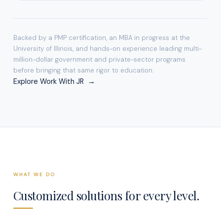
Backed by a PMP certification, an MBA in progress at the
University of Illinois, and hands-on experience leading multi-
million-dollar government and private-sector programs
before bringing that same rigor to education.
Explore Work With JR →
WHAT WE DO
Customized solutions for every level.