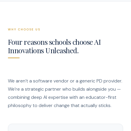
WHY CHOOSE US
Four reasons schools choose AI
Innovations Unleashed.
We aren’t a software vendor or a generic PD provider.
We’re a strategic partner who builds alongside you —
combining deep AI expertise with an educator-first
philosophy to deliver change that actually sticks.