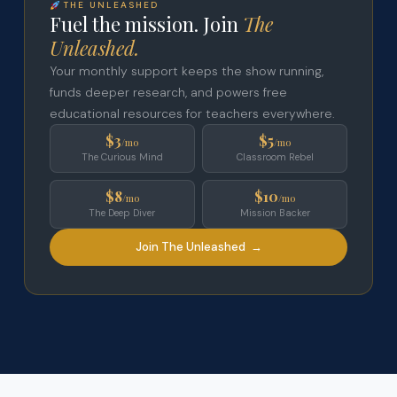
THE UNLEASHED
Fuel the mission. Join
The
Unleashed.
Your monthly support keeps the show running,
funds deeper research, and powers free
educational resources for teachers everywhere.
$3
$5
/mo
/mo
The Curious Mind
Classroom Rebel
$8
$10
/mo
/mo
The Deep Diver
Mission Backer
Join The Unleashed →