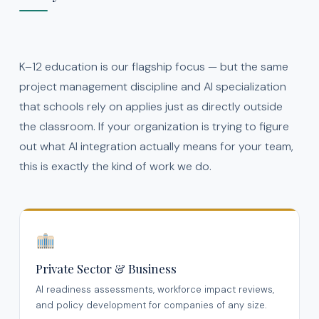
K–12 education is our flagship focus — but the same
project management discipline and AI specialization
that schools rely on applies just as directly outside
the classroom. If your organization is trying to figure
out what AI integration actually means for your team,
this is exactly the kind of work we do.
Private Sector & Business
AI readiness assessments, workforce impact reviews,
and policy development for companies of any size.