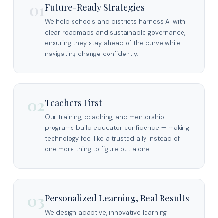
01
Future-Ready Strategies
We help schools and districts harness AI with
clear roadmaps and sustainable governance,
ensuring they stay ahead of the curve while
navigating change confidently.
02
Teachers First
Our training, coaching, and mentorship
programs build educator confidence — making
technology feel like a trusted ally instead of
one more thing to figure out alone.
03
Personalized Learning, Real Results
We design adaptive, innovative learning