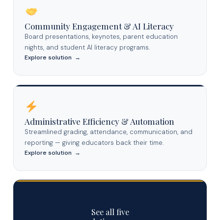
Community Engagement & AI Literacy
Board presentations, keynotes, parent education
nights, and student AI literacy programs.
Explore solution →
Administrative Efficiency & Automation
Streamlined grading, attendance, communication, and
reporting — giving educators back their time.
Explore solution →
See all five