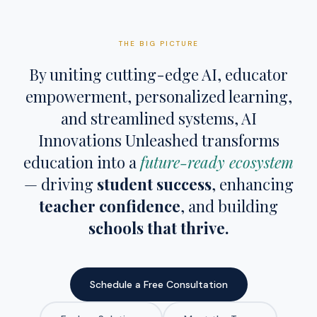
THE BIG PICTURE
By uniting cutting-edge AI, educator
empowerment, personalized learning,
and streamlined systems, AI
Innovations Unleashed transforms
education into a
future-ready ecosystem
— driving
student success
, enhancing
teacher confidence
, and building
schools that thrive.
Schedule a Free Consultation