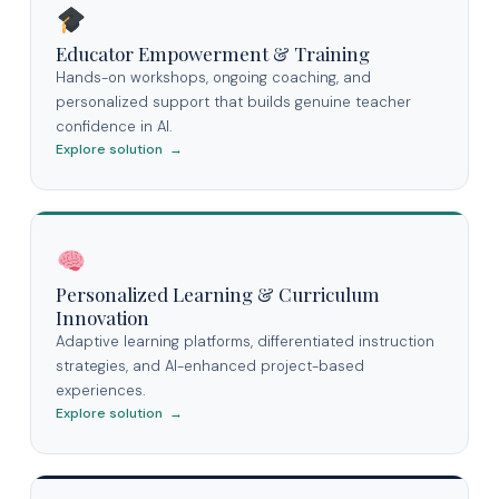
Educator Empowerment & Training
Hands-on workshops, ongoing coaching, and
personalized support that builds genuine teacher
confidence in AI.
Explore solution →
Personalized Learning & Curriculum
Innovation
Adaptive learning platforms, differentiated instruction
strategies, and AI-enhanced project-based
experiences.
Explore solution →