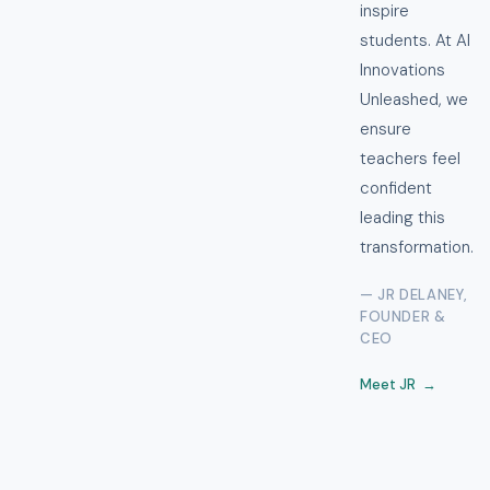
inspire
students. At AI
Innovations
Unleashed, we
ensure
teachers feel
confident
leading this
transformation.
— JR DELANEY,
FOUNDER &
CEO
Meet JR →