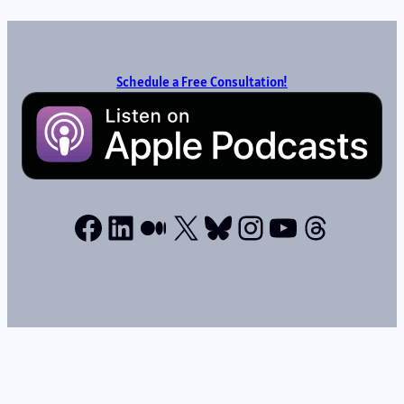
Schedule a Free Consultation!
Facebook
LinkedIn
Medium
X
Bluesky
Instagram
YouTube
Thread