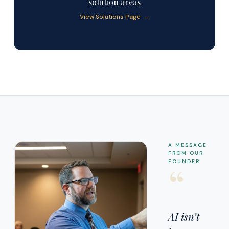
solution areas
View Solutions Page →
A MESSAGE
FROM OUR
“
FOUNDER
AI isn’t