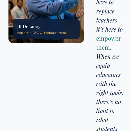
here to
replace
teachers —
JR DeLaney
it’s here to
Founder, CEO & Podcast Host
empower
them.
When we
equip
educators
with the
right tools,
there’s no
limit to
what
students