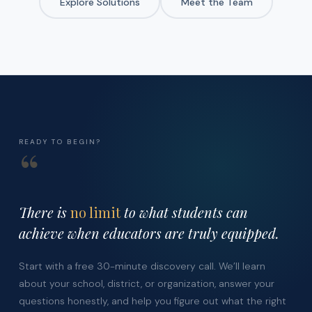
Explore Solutions
Meet the Team
READY TO BEGIN?
“
There is
no limit
to what students can
achieve when educators are truly equipped.
Start with a free 30-minute discovery call. We’ll learn
about your school, district, or organization, answer your
questions honestly, and help you figure out what the right