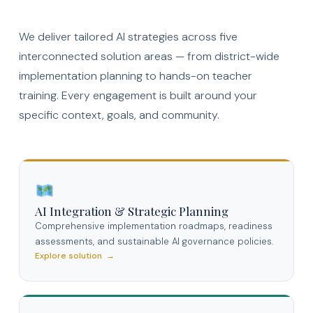
We deliver tailored AI strategies across five
interconnected solution areas — from district-wide
implementation planning to hands-on teacher
training. Every engagement is built around your
specific context, goals, and community.
AI Integration & Strategic Planning
Comprehensive implementation roadmaps, readiness
assessments, and sustainable AI governance policies.
Explore solution →