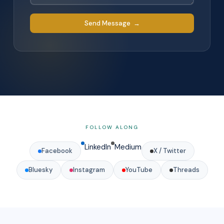
Send Message →
FOLLOW ALONG
LinkedIn
Medium
Facebook
X / Twitter
Bluesky
Instagram
YouTube
Threads