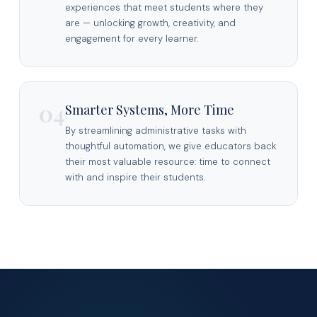
experiences that meet students where they
are — unlocking growth, creativity, and
engagement for every learner.
04
Smarter Systems, More Time
By streamlining administrative tasks with
thoughtful automation, we give educators back
their most valuable resource: time to connect
with and inspire their students.